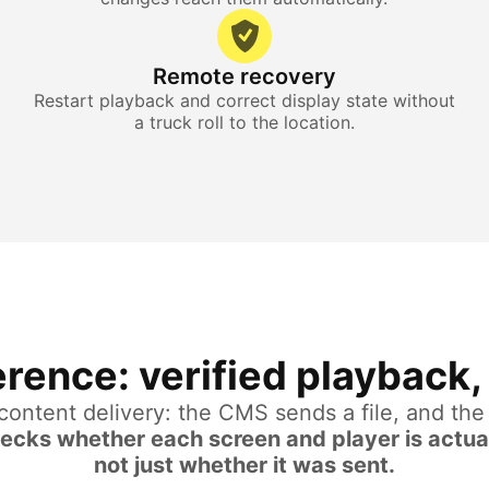
Remote recovery
Restart playback and correct display state without
a truck roll to the location.
rence: verified playback, 
 content delivery: the CMS sends a file, and th
hecks whether each screen and player is actua
not just whether it was sent.