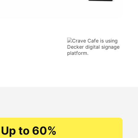
Up to 60%