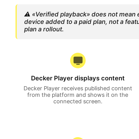
⚠️
«Verified playback» does not mean e
device added to a paid plan, not a fe
plan a rollout.
Decker Player displays content
Decker Player receives published content
from the platform and shows it on the
connected screen.