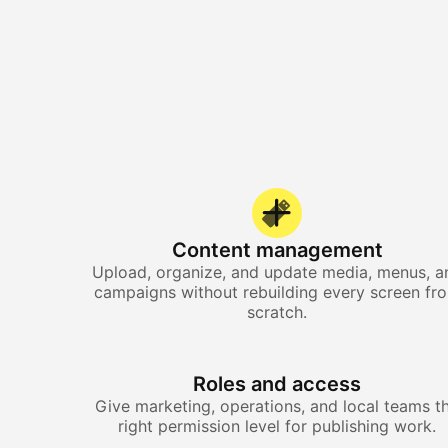
Content management
Upload, organize, and update media, menus, a
campaigns without rebuilding every screen fr
scratch.
Roles and access
Give marketing, operations, and local teams t
right permission level for publishing work.