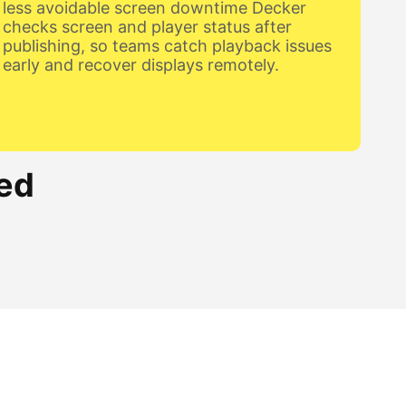
less avoidable screen downtime Decker
checks screen and player status after
publishing, so teams catch playback issues
early and recover displays remotely.
ed