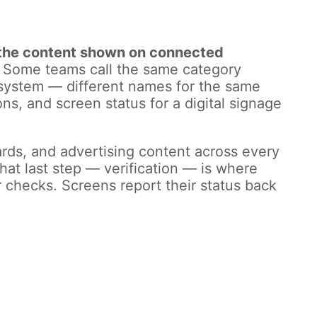
s the content shown on connected
Some teams call the same category
ge system — different names for the same
ons, and screen status for a digital signage
ds, and advertising content across every
at last step — verification — is where
r checks. Screens report their status back