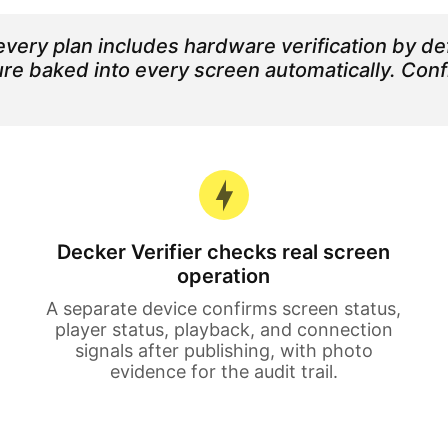
very plan includes hardware verification by def
ature baked into every screen automatically. Co
Decker Verifier checks real screen
operation
A separate device confirms screen status,
player status, playback, and connection
signals after publishing, with photo
evidence for the audit trail.