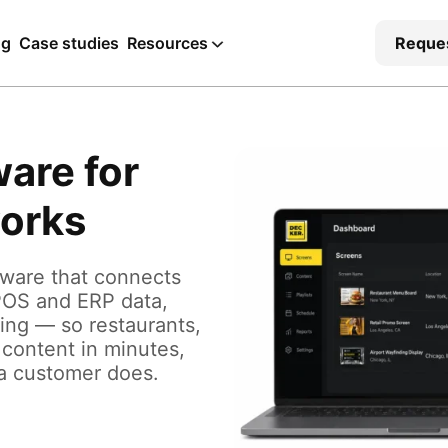
ng
Case studies
Resources
Reque
ware for
works
tware that connects
POS and ERP data,
ying — so restaurants,
 content in minutes,
 a customer does.