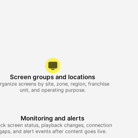
Screen groups and locations
rganize screens by site, zone, region, franchise
unit, and operating purpose.
Monitoring and alerts
ack screen status, playback changes, connection
gaps, and alert events after content goes live.