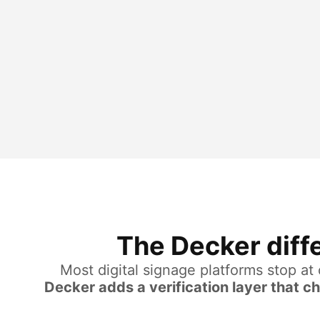
The Decker diffe
Most digital signage platforms stop at
Decker adds a verification layer that c