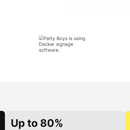
Up to 80%