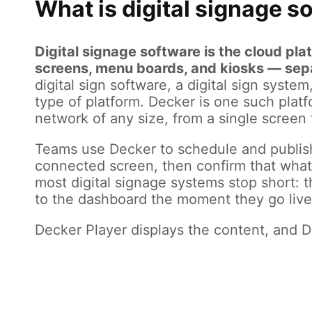
What is digital signage s
Digital signage software is the cloud pl
screens, menu boards, and kiosks — separ
digital sign software, a digital sign syst
type of platform. Decker is one such platfo
network of any size, from a single screen t
Teams use Decker to schedule and publis
connected screen, then confirm that what 
most digital signage systems stop short: 
to the dashboard the moment they go live,
Decker Player displays the content, and De