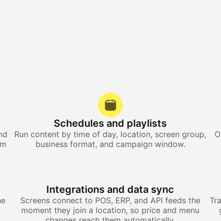
Schedules and playlists
nd
Run content by time of day, location, screen group,
O
om
business format, and campaign window.
Integrations and data sync
he
Screens connect to POS, ERP, and API feeds the
Tr
moment they join a location, so price and menu
changes reach them automatically.