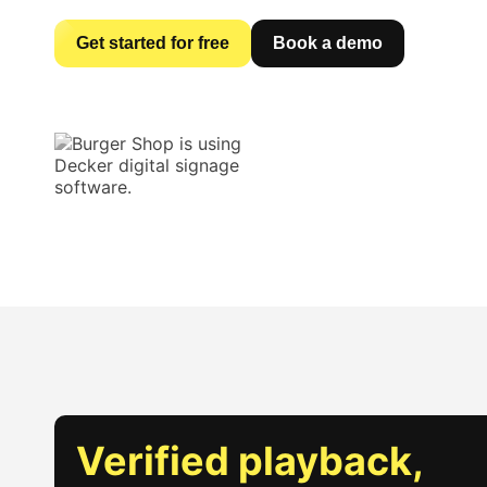
Get started for free
Book a demo
Verified playback,