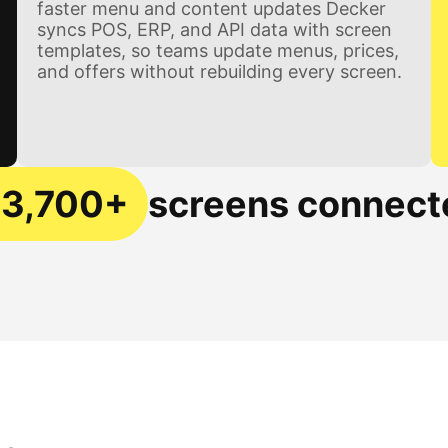
faster menu and content updates Decker
syncs POS, ERP, and API data with screen
templates, so teams update menus, prices,
and offers without rebuilding every screen.
13,700+
screens connect