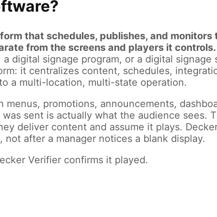
oftware?
atform that schedules, publishes, and monitor
ate from the screens and players it controls.
em, a digital signage program, or a digital signa
rm: it centralizes content, schedules, integrati
o a multi-location, multi-state operation.
h menus, promotions, announcements, dashboar
was sent is actually what the audience sees. Th
they deliver content and assume it plays. Decke
 not after a manager notices a blank display.
cker Verifier confirms it played.