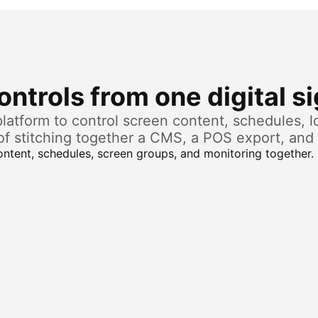
ntrols from one digital s
atform to control screen content, schedules, lo
of stitching together a CMS, a POS export, and 