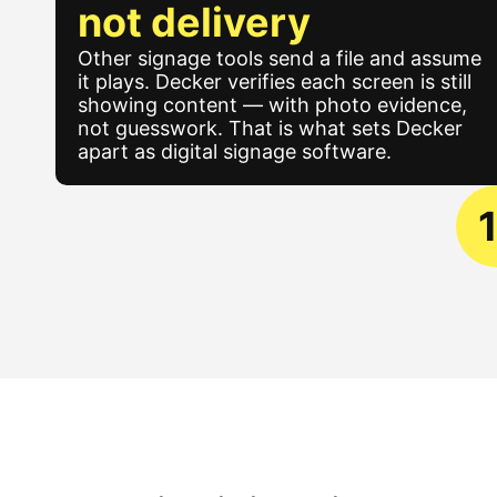
not delivery
Other signage tools send a file and assume
it plays. Decker verifies each screen is still
showing content — with photo evidence,
not guesswork. That is what sets Decker
apart as digital signage software.