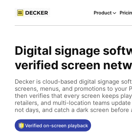
Product
Prici
Digital signage soft
verified screen net
Decker is cloud-based digital signage sof
screens, menus, and promotions to your 
then verifies that every screen keeps pla
retailers, and multi-location teams update
not days, and catch a dark screen before
Verified on-screen playback