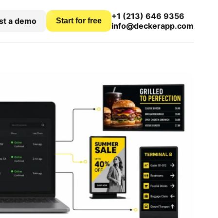
+1 (213) 646 9356
st a demo
Start for free
info@deckerapp.com