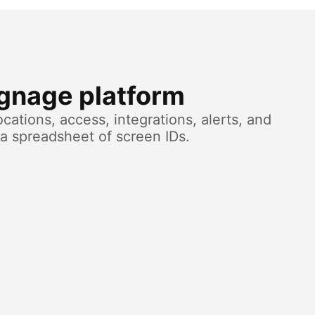
ignage platform
cations, access, integrations, alerts, and
a spreadsheet of screen IDs.