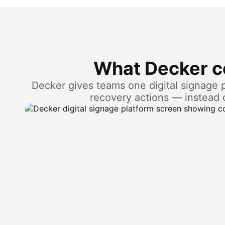
What Decker co
Decker gives teams one digital signage pl
recovery actions — instead 