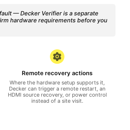
ault — Decker Verifier is a separate
nfirm hardware requirements before you
Remote recovery actions
Where the hardware setup supports it,
Decker can trigger a remote restart, an
HDMI source recovery, or power control
instead of a site visit.