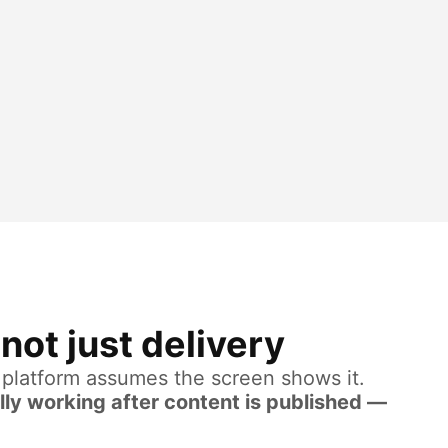
not just delivery
e platform assumes the screen shows it.
lly working after content is published —